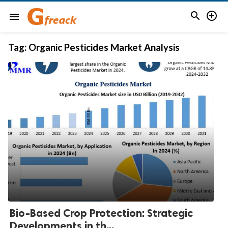


menu
Tag:
Organic Pesticides Market Analysis
Bio-Based Crop Protection: Strategic
Developments in th...