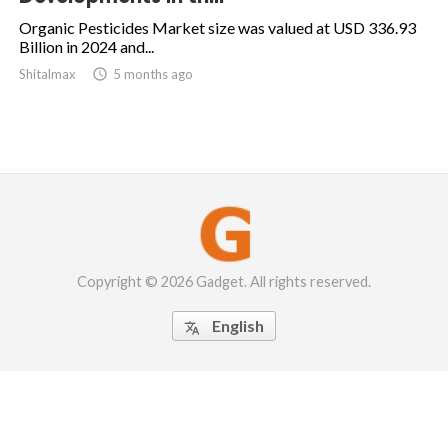
Organic Pesticides Market size was valued at USD 336.93
Billion in 2024 and...
Shitalmax

5 months ago
Copyright © 2026 Gadget. All rights reserved.
English
