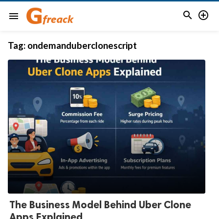


menu
Tag:
ondemanduberclonescript
The Business Model Behind Uber Clone
Apps Explained