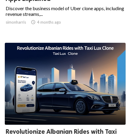
Discover the business model of Uber clone apps, including
revenue streams,...
simonharris

4 months ago
Revolutionize Albanian Rides with Taxi