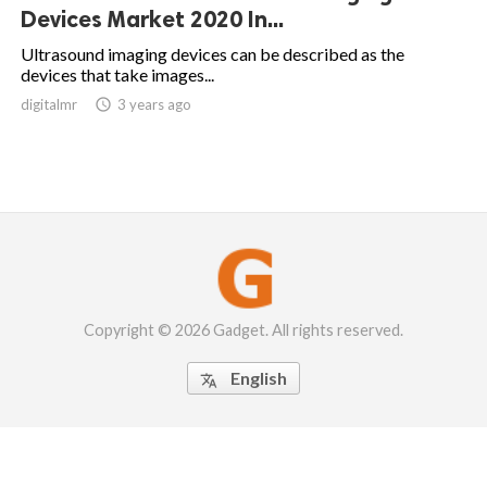
Devices Market 2020 In...
Ultrasound imaging devices can be described as the
devices that take images...
digitalmr

3 years ago
Copyright © 2026 Gadget. All rights reserved.
English
