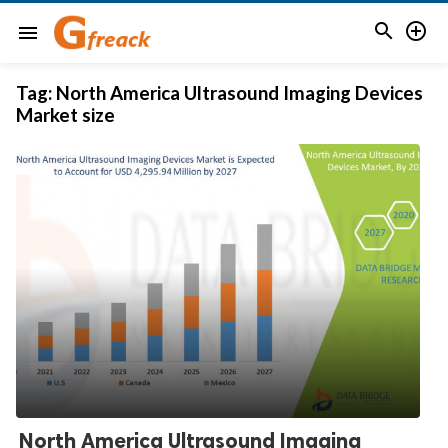


menu
Tag:
North America Ultrasound Imaging Devices
Market size
North America Ultrasound Imaging