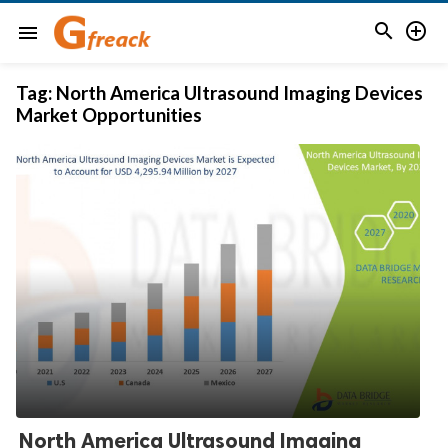


menu
Tag:
North America Ultrasound Imaging Devices
Market Opportunities
North America Ultrasound Imaging