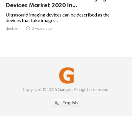
Devices Market 2020 In...
Ultrasound imaging devices can be described as the
devices that take images...
digitalmr

3 years ago
Copyright © 2026 Gadget. All rights reserved.
English
