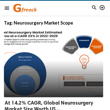


menu
Tag:
Neurosurgery Market Scope
At 14.2% CAGR, Global Neurosurgery
Market Size Worth US...