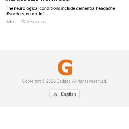
The neurological conditions include dementia, headache
disorders, neuro-inf...
datam

3 years ago
Copyright © 2026 Gadget. All rights reserved.
English
