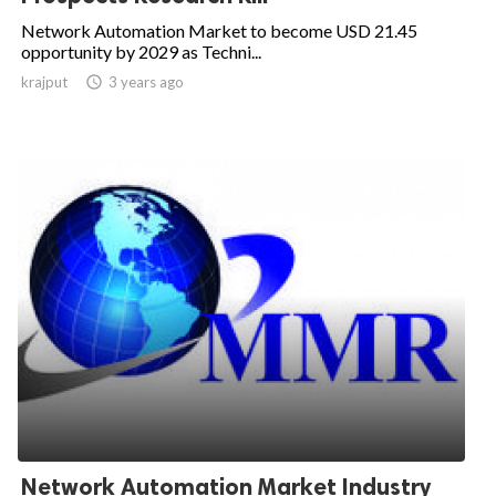
Network Automation Market to become USD 21.45
opportunity by 2029 as Techni...
krajput

3 years ago
Network Automation Market Industry