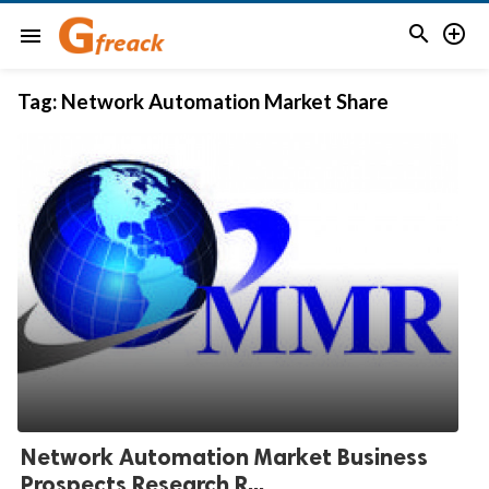


menu
Tag:
Network Automation Market Share
Network Automation Market Business
Prospects Research R...