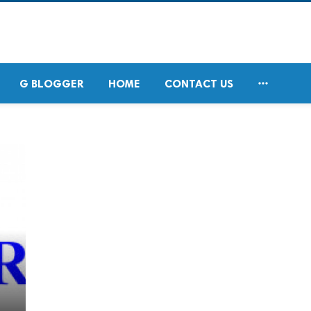

G BLOGGER
HOME
CONTACT US