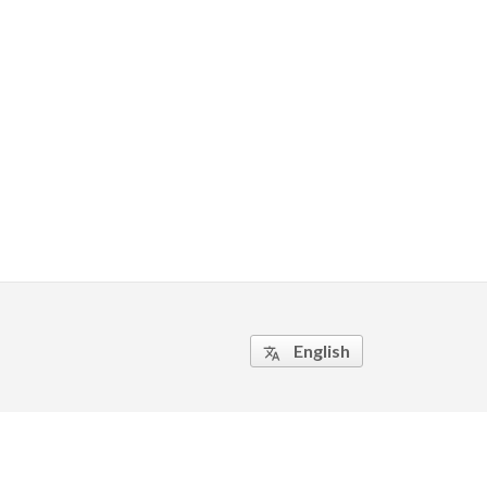
English
