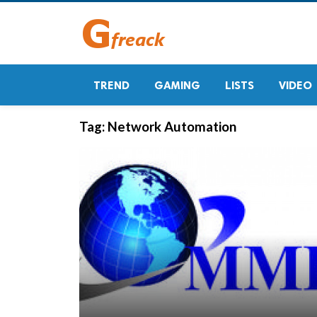
TREND
GAMING
LISTS
VIDEO
Tag:
Network Automation