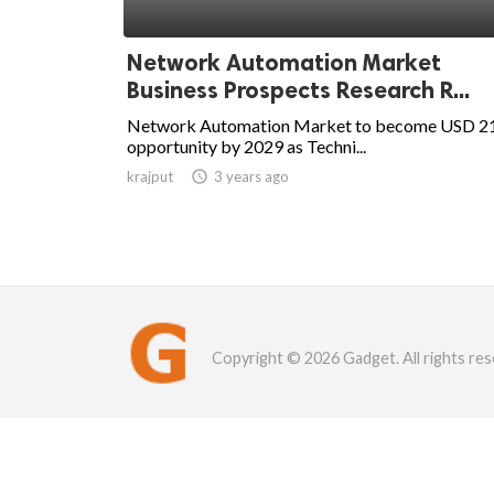
Network Automation Market
Business Prospects Research R...
Network Automation Market to become USD 2
opportunity by 2029 as Techni...
krajput

3 years ago
Copyright © 2026 Gadget. All rights res