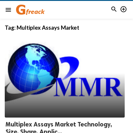


menu
Tag:
Multiplex Assays Market
Multiplex Assays Market Technology,
Size, Share, Applic...