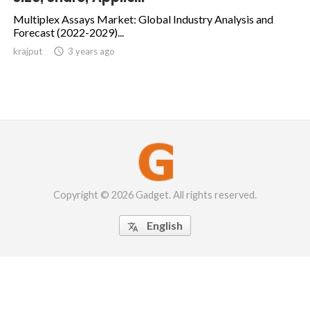
Multiplex Assays Market: Global Industry Analysis and
Forecast (2022-2029)...
krajput

3 years ago
Copyright © 2026 Gadget. All rights reserved.
English
