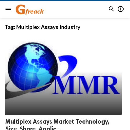


menu
Tag:
Multiplex Assays Industry
Multiplex Assays Market Technology,
Size, Share, Applic...