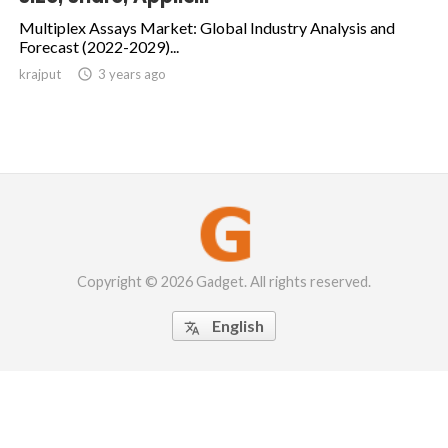
Multiplex Assays Market: Global Industry Analysis and
Forecast (2022-2029)...
krajput

3 years ago
Copyright © 2026 Gadget. All rights reserved.
English
