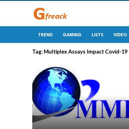
TREND
GAMING
LISTS
VIDEO
Tag:
Multiplex Assays Impact Covid-19 