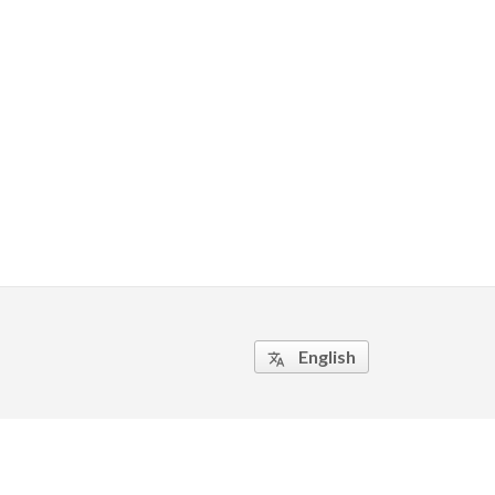
English
