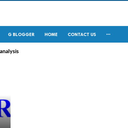

G BLOGGER
HOME
CONTACT US
analysis