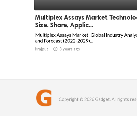
Multiplex Assays Market Technolo
Size, Share, Applic...
Multiplex Assays Market: Global Industry Analy
and Forecast (2022-2029)...
krajput

3 years ago
Copyright © 2026 Gadget. All rights res