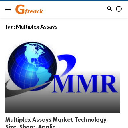


menu
Tag:
Multiplex Assays
Multiplex Assays Market Technology,
Size, Share, Applic...