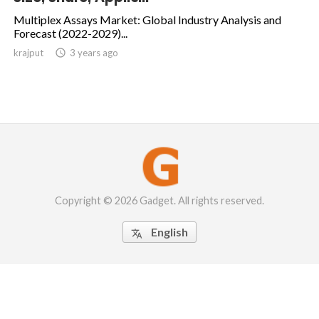
Multiplex Assays Market: Global Industry Analysis and
Forecast (2022-2029)...
krajput

3 years ago
Copyright © 2026 Gadget. All rights reserved.
English
