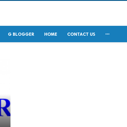

G BLOGGER
HOME
CONTACT US