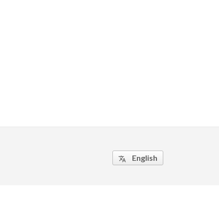
English
