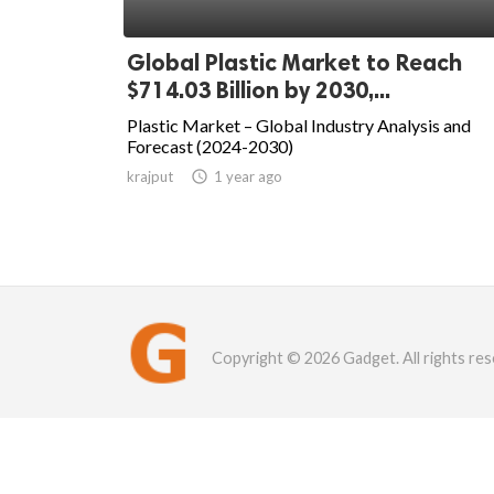
Global Plastic Market to Reach
$714.03 Billion by 2030,...
Plastic Market – Global Industry Analysis and
Forecast (2024-2030)
krajput

1 year ago
Copyright © 2026 Gadget. All rights res