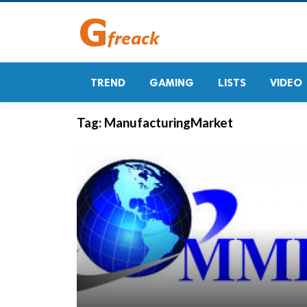
TREND
GAMING
LISTS
VIDEO
Tag:
ManufacturingMarket