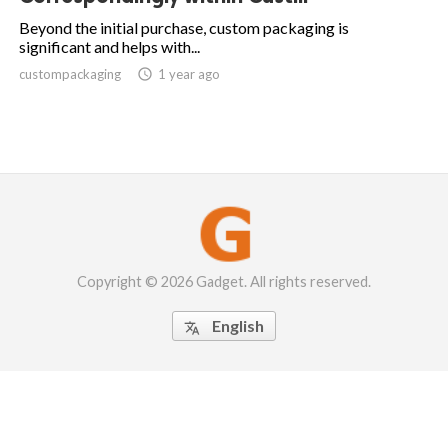
Beyond the initial purchase, custom packaging is
significant and helps with...
custompackaging

1 year ago
Copyright © 2026 Gadget. All rights reserved.
English
