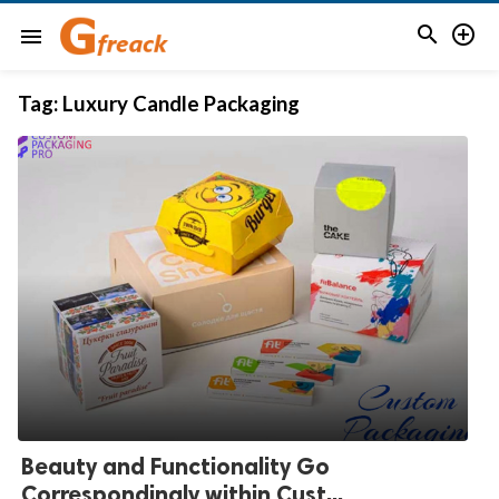


menu
Tag:
Luxury Candle Packaging
Beauty and Functionality Go
Correspondingly within Cust...