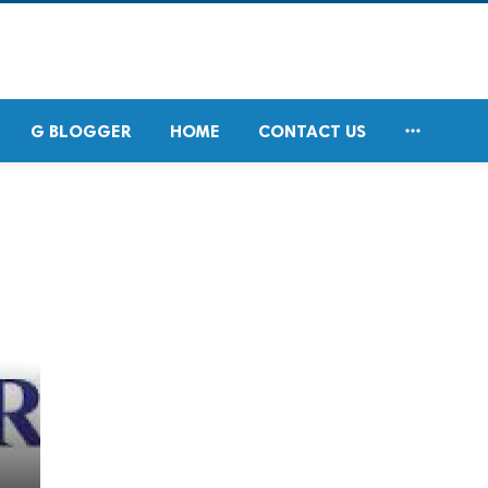

G BLOGGER
HOME
CONTACT US