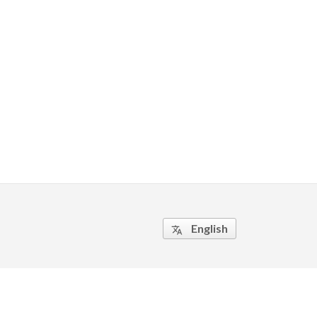
English
