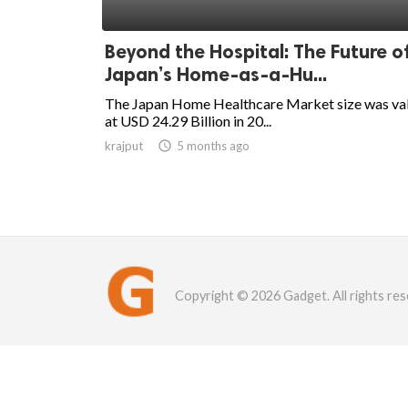
Beyond the Hospital: The Future o
Japan’s Home-as-a-Hu...
The Japan Home Healthcare Market size was va
at USD 24.29 Billion in 20...
krajput

5 months ago
Copyright © 2026 Gadget. All rights res