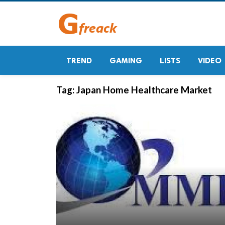
TREND
GAMING
LISTS
VIDEO
Tag:
Japan Home Healthcare Market