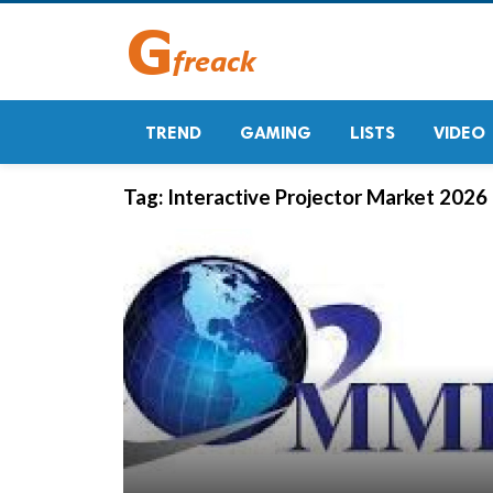
TREND
GAMING
LISTS
VIDEO
Tag:
Interactive Projector Market 2026