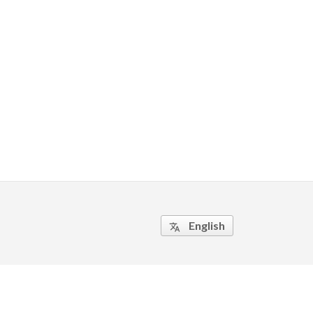
English
