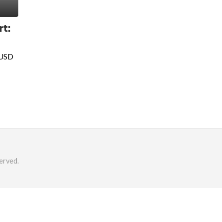
rt:
 USD
erved.