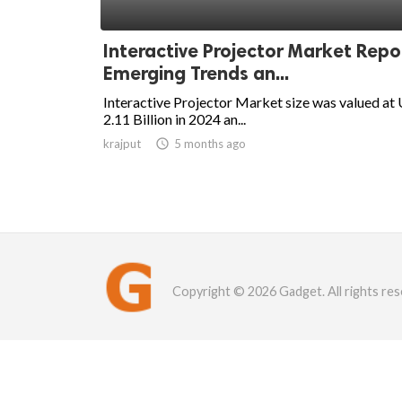
Interactive Projector Market Repo
Emerging Trends an...
Interactive Projector Market size was valued at
2.11 Billion in 2024 an...
krajput

5 months ago
Copyright © 2026 Gadget. All rights res