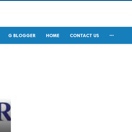

G BLOGGER
HOME
CONTACT US