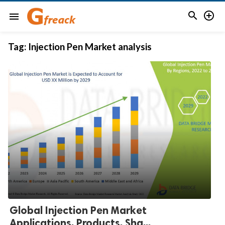


menu
Tag:
Injection Pen Market analysis
Global Injection Pen Market
Applications, Products, Sha...