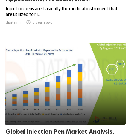
Injection pens are basically the medical instrument that
are utilized for i...
digitalmr

3 years ago
Global Injection Pen Market Analysis,