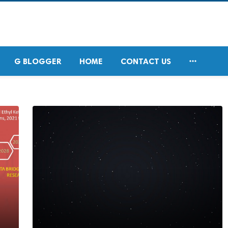

G BLOGGER
HOME
CONTACT US