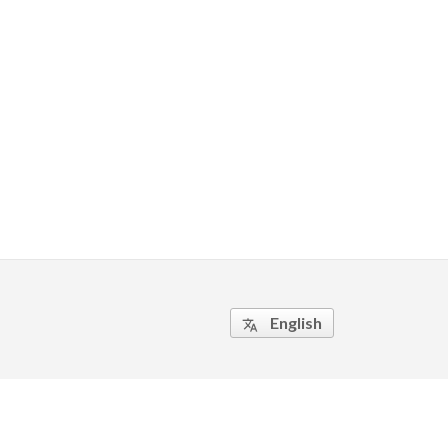
English
