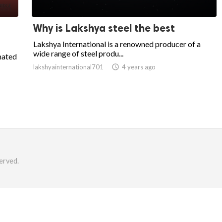
Why is Lakshya steel the best
Lakshya International is a renowned producer of a
wide range of steel produ...
mated
lakshyainternational701

4 years ago
erved.