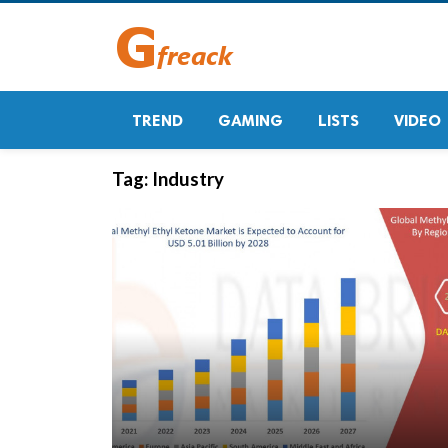
TREND
GAMING
LISTS
VIDEO
Tag:
Industry