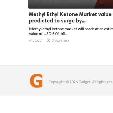
Methyl Ethyl Ketone Market value
predicted to surge by...
Methyl ethyl ketone market will reach at an esti
value of USD 5.01 bil...
viratpatil

3 years ago
Copyright © 2026 Gadget. All rights res