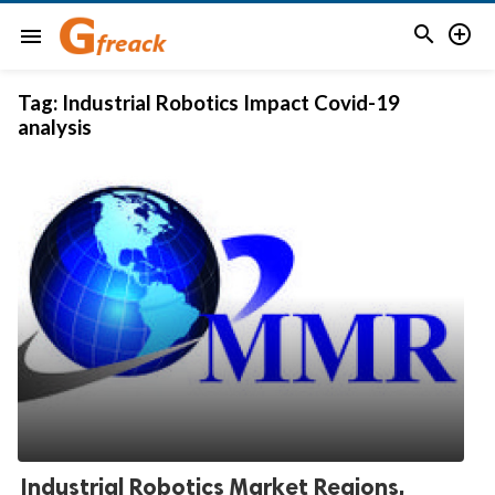


menu
Tag:
Industrial Robotics Impact Covid-19
analysis
Industrial Robotics Market Regions,