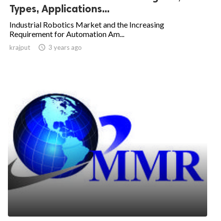
Types, Applications...
Industrial Robotics Market and the Increasing
Requirement for Automation Am...
krajput

3 years ago