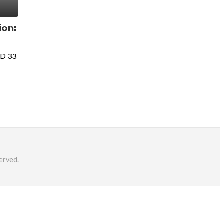
ion:
SD 33
erved.