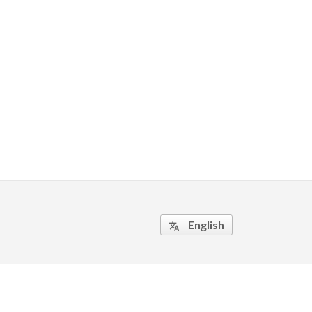
English
