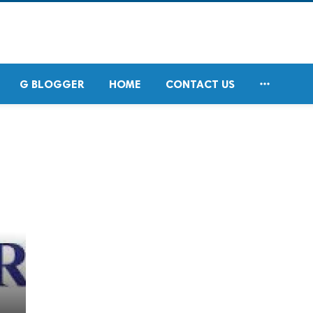

G BLOGGER
HOME
CONTACT US