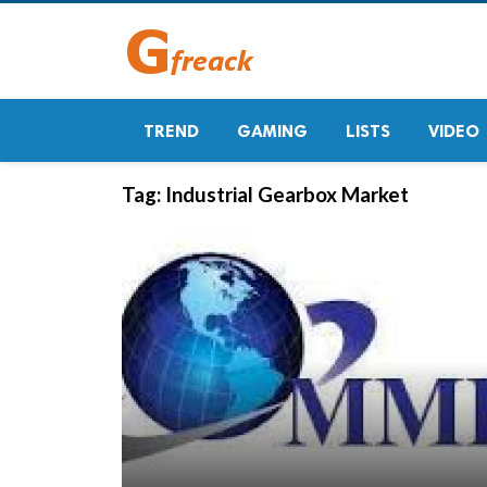
TREND
GAMING
LISTS
VIDEO
Tag:
Industrial Gearbox Market