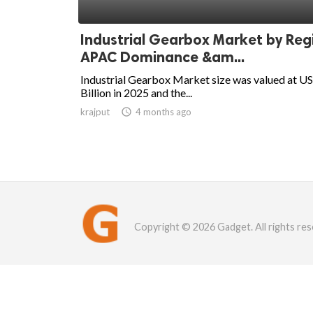
Industrial Gearbox Market by Reg
APAC Dominance &am...
Industrial Gearbox Market size was valued at U
Billion in 2025 and the...
krajput

4 months ago
Copyright © 2026 Gadget. All rights res