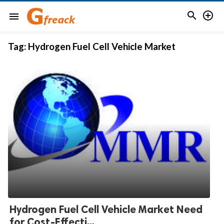


menu
Tag:
Hydrogen Fuel Cell Vehicle Market
Hydrogen Fuel Cell Vehicle Market Need
for Cost-Effecti...