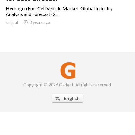
Hydrogen Fuel Cell Vehicle Market: Global Industry
Analysis and Forecast (2...
krajput

3 years ago
Copyright © 2026 Gadget. All rights reserved.
English
