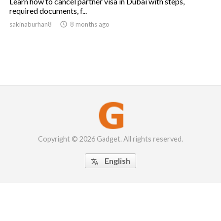
Learn how to cancel partner visa in Dubai with steps,
required documents, f...
sakinaburhan8

8 months ago
Copyright © 2026 Gadget. All rights reserved.
English
