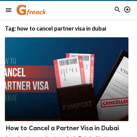


menu
Tag:
how to cancel partner visa in dubai
How to Cancel a Partner Visa in Dubai