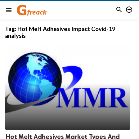


menu
Tag:
Hot Melt Adhesives Impact Covid-19
analysis
Hot Melt Adhesives Market Types And