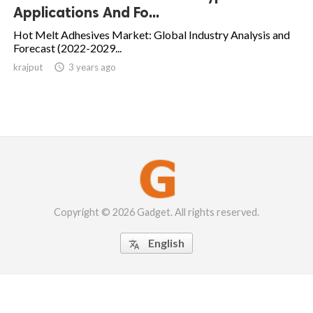
Applications And Fo...
Hot Melt Adhesives Market: Global Industry Analysis and
Forecast (2022-2029...
krajput

3 years ago
Copyright © 2026 Gadget. All rights reserved.
English
