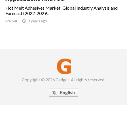
Hot Melt Adhesives Market: Global Industry Analysis and
Forecast (2022-2029...
krajput

3 years ago
Copyright © 2026 Gadget. All rights reserved.
English
