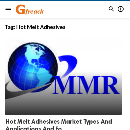


menu
Tag:
Hot Melt Adhesives
Hot Melt Adhesives Market Types And
Applications And Fo...