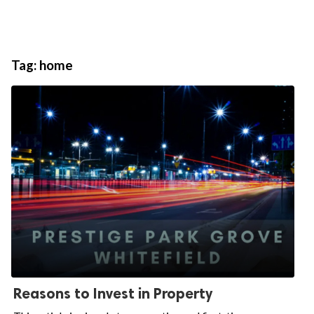
Tag:
home
Reasons to Invest in Property