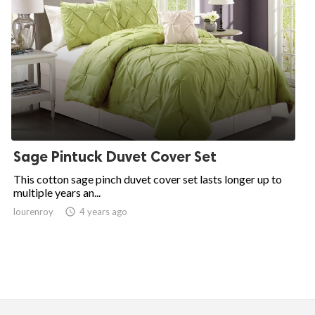
Sage Pintuck Duvet Cover Set
This cotton sage pinch duvet cover set lasts longer up to
multiple years an...
lourenroy

4 years ago