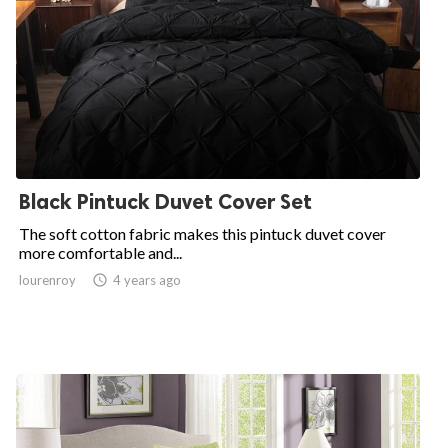
Black Pintuck Duvet Cover Set
The soft cotton fabric makes this pintuck duvet cover
more comfortable and...
lourenroy

4 years ago