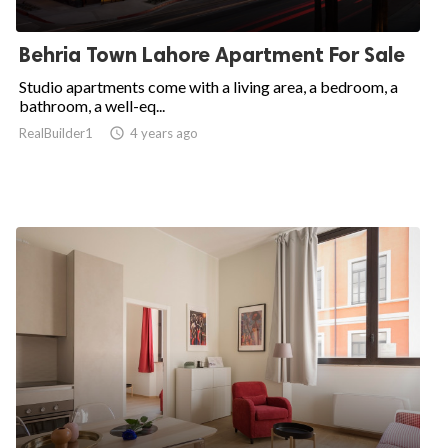
Behria Town Lahore Apartment For Sale
Studio apartments come with a living area, a bedroom, a
bathroom, a well-eq...
RealBuilder1

4 years ago