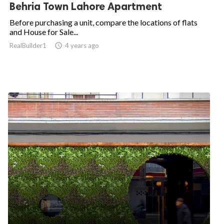
Behria Town Lahore Apartment
Before purchasing a unit, compare the locations of flats
and House for Sale...
RealBuilder1

4 years ago