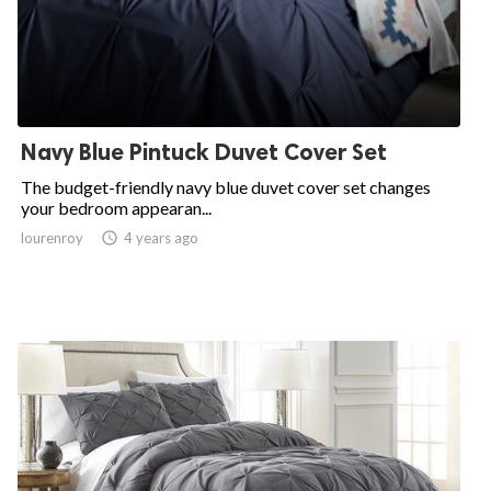
Navy Blue Pintuck Duvet Cover Set
The budget-friendly navy blue duvet cover set changes
your bedroom appearan...
lourenroy

4 years ago