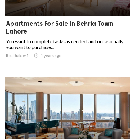
Apartments For Sale In Behria Town
Lahore
You want to complete tasks as needed, and occasionally
you want to purchase...
RealBuilder1

4 years ago