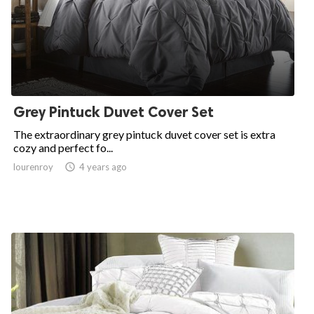
Grey Pintuck Duvet Cover Set
The extraordinary grey pintuck duvet cover set is extra
cozy and perfect fo...
lourenroy

4 years ago