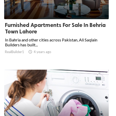
Furnished Apartments For Sale In Behria
Town Lahore
In Bahria and other cities across Pakistan, Ali Saqlain
Builders has built...
RealBuilder1

4 years ago