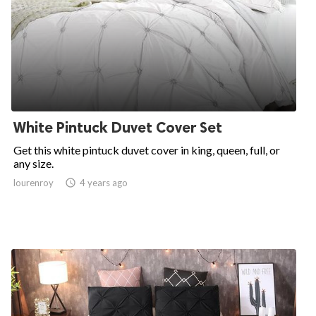
White Pintuck Duvet Cover Set
Get this white pintuck duvet cover in king, queen, full, or
any size.
lourenroy

4 years ago