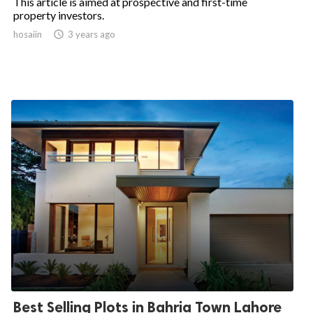
This article is aimed at prospective and first-time
property investors.
hosaiin

3 years ago
Best Selling Plots in Bahria Town Lahore