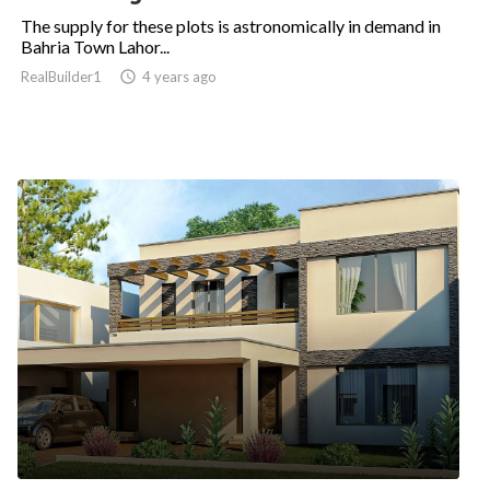
The supply for these plots is astronomically in demand in
Bahria Town Lahor...
RealBuilder1

4 years ago