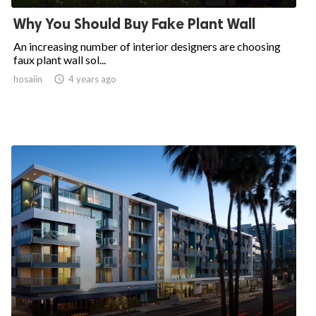
Why You Should Buy Fake Plant Wall
An increasing number of interior designers are choosing
faux plant wall sol...
hosaiin

4 years ago