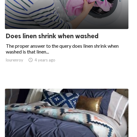
Does linen shrink when washed
The proper answer to the query does linen shrink when
washed is that linen...
lourenroy

4 years ago