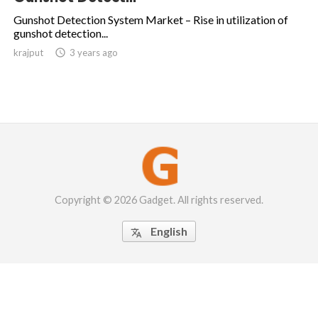
Gunshot Detection System Market – Rise in utilization of
gunshot detection...
krajput

3 years ago
Copyright © 2026 Gadget. All rights reserved.
English
