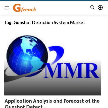


menu
Tag:
Gunshot Detection System Market
Application Analysis and Forecast of the
Gunshot Detect...