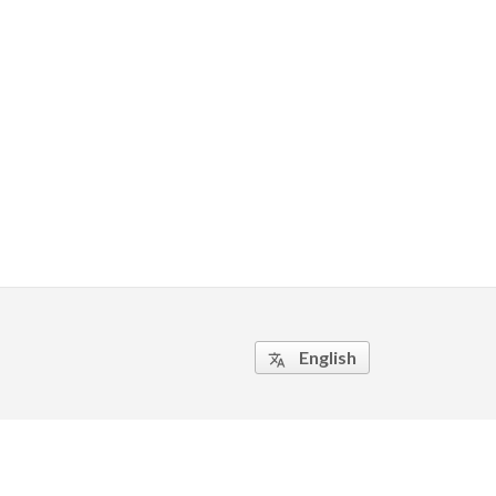
English
