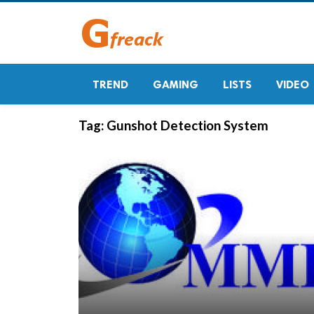
TREND
GAMING
LISTS
VIDEO
Tag:
Gunshot Detection System