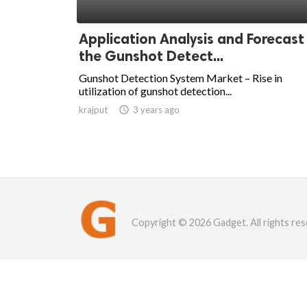
Application Analysis and Forecast
the Gunshot Detect...
Gunshot Detection System Market – Rise in
utilization of gunshot detection...
krajput

3 years ago
Copyright © 2026 Gadget. All rights res