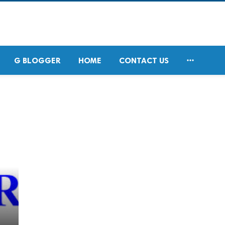

G BLOGGER
HOME
CONTACT US