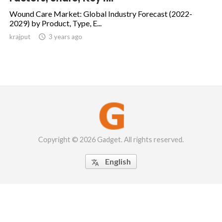
Wound Care Market: Global Industry Forecast (2022-
2029) by Product, Type, E...
krajput

3 years ago
Copyright © 2026 Gadget. All rights reserved.
English
