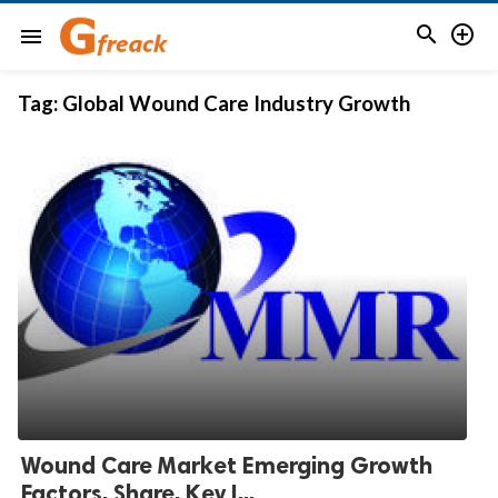


menu
Tag:
Global Wound Care Industry Growth
Wound Care Market Emerging Growth
Factors, Share, Key I...