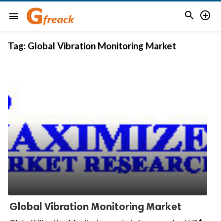


menu
Tag:
Global Vibration Monitoring Market
Global Vibration Monitoring Market