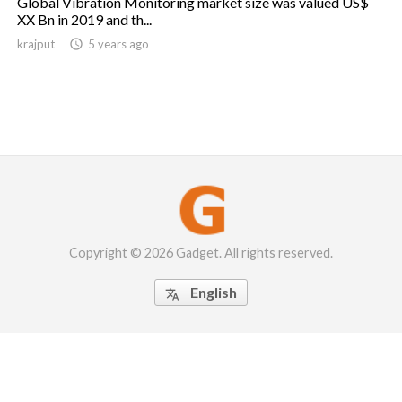
Global Vibration Monitoring market size was valued US$
XX Bn in 2019 and th...
krajput

5 years ago
Copyright © 2026 Gadget. All rights reserved.
English
