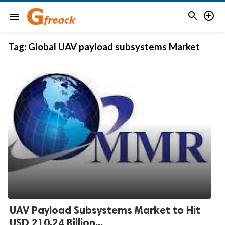


menu
Tag:
Global UAV payload subsystems Market
UAV Payload Subsystems Market to Hit
USD 210.24 Billion...