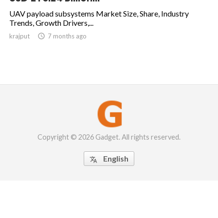
UAV payload subsystems Market Size, Share, Industry
Trends, Growth Drivers,...
krajput

7 months ago
Copyright © 2026 Gadget. All rights reserved.
English
