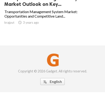
Market Outlook on Key...
Transportation Management System Market:
Opportunities and Competitive Land...
krajput

3 years ago
Copyright © 2026 Gadget. All rights reserved.
English
