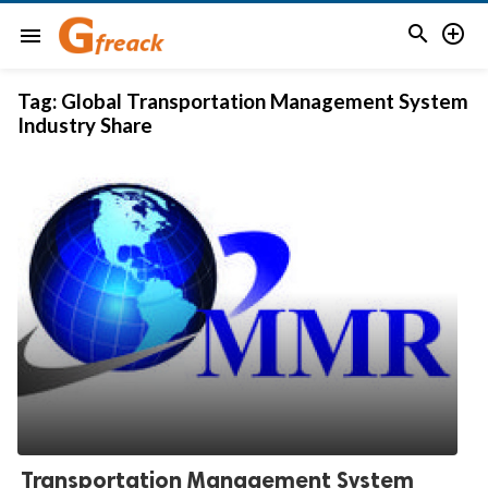


menu
Tag:
Global Transportation Management System
Industry Share
Transportation Management System