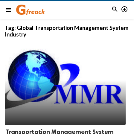


menu
Tag:
Global Transportation Management System
Industry
Transportation Management System