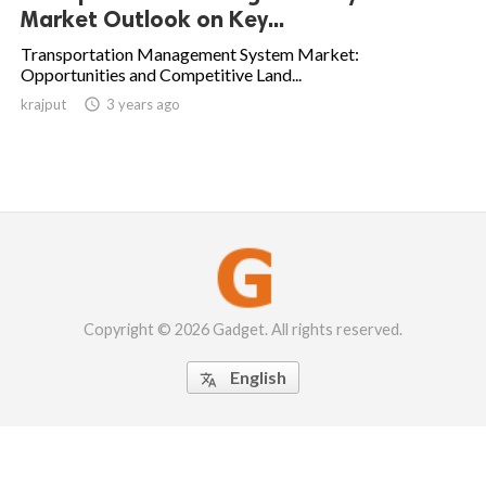
Market Outlook on Key...
Transportation Management System Market:
Opportunities and Competitive Land...
krajput

3 years ago
Copyright © 2026 Gadget. All rights reserved.
English
