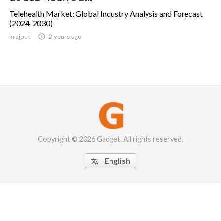
Telehealth Market: Global Industry Analysis and Forecast
(2024-2030)
krajput

2 years ago
Copyright © 2026 Gadget. All rights reserved.
English
