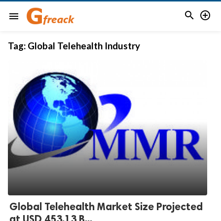


menu
Tag:
Global Telehealth Industry
Global Telehealth Market Size Projected
at USD 453.13 B...