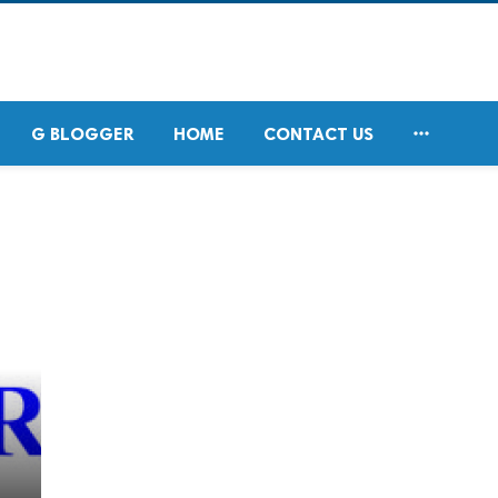

G BLOGGER
HOME
CONTACT US