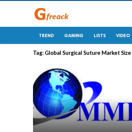
TREND
GAMING
LISTS
VIDEO
Tag:
Global Surgical Suture Market Size