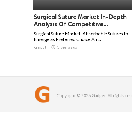
Surgical Suture Market In-Depth
Analysis Of Competitive...
Surgical Suture Market: Absorbable Sutures to
Emerge as Preferred Choice Am...
krajput

3 years ago
Copyright © 2026 Gadget. All rights res