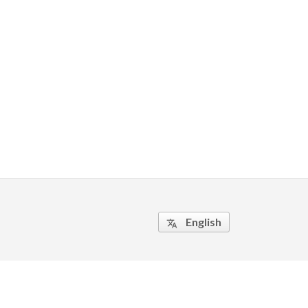
English
