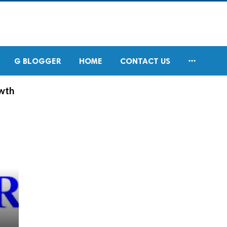

G BLOGGER
HOME
CONTACT US
owth