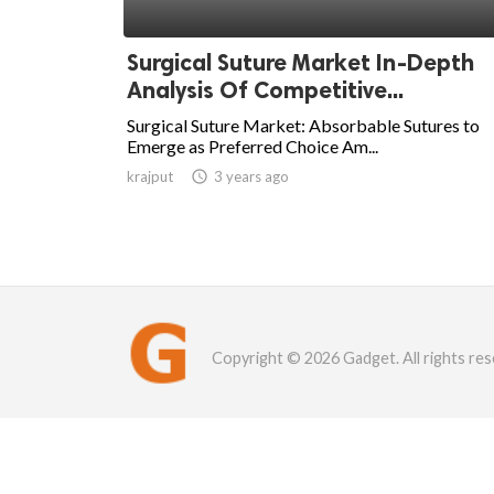
Surgical Suture Market In-Depth
Analysis Of Competitive...
Surgical Suture Market: Absorbable Sutures to
Emerge as Preferred Choice Am...
krajput

3 years ago
Copyright © 2026 Gadget. All rights res