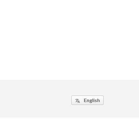
English
