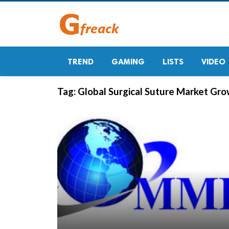
TREND
GAMING
LISTS
VIDEO
Tag:
Global Surgical Suture Market Gr