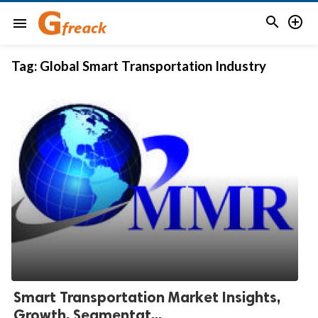


menu
Tag:
Global Smart Transportation Industry
Smart Transportation Market Insights,
Growth, Segmentat...