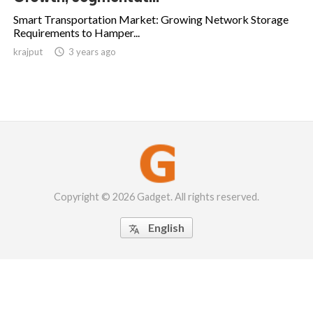
Smart Transportation Market: Growing Network Storage
Requirements to Hamper...
krajput

3 years ago
Copyright © 2026 Gadget. All rights reserved.
English
