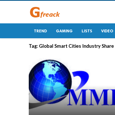
TREND
GAMING
LISTS
VIDEO
Tag:
Global Smart Cities Industry Share