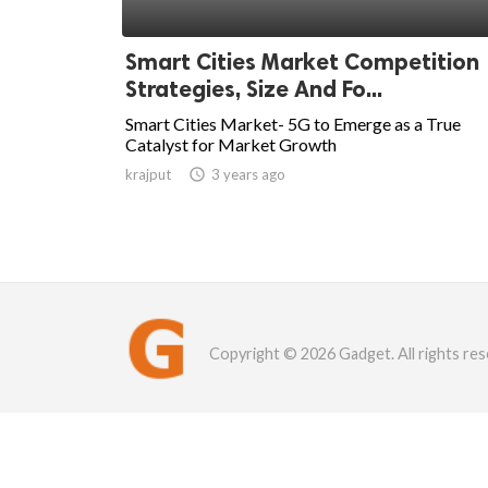
Smart Cities Market Competition
Strategies, Size And Fo...
Smart Cities Market- 5G to Emerge as a True
Catalyst for Market Growth
krajput

3 years ago
Copyright © 2026 Gadget. All rights res