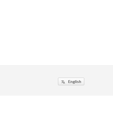
English
