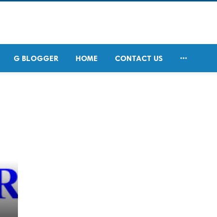

G BLOGGER
HOME
CONTACT US