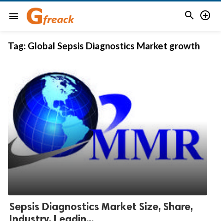


menu
Tag:
Global Sepsis Diagnostics Market growth
Sepsis Diagnostics Market Size, Share,
Industry, Leadin...