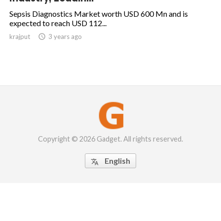
Sepsis Diagnostics Market worth USD 600 Mn and is
expected to reach USD 112...
krajput

3 years ago
Copyright © 2026 Gadget. All rights reserved.
English
