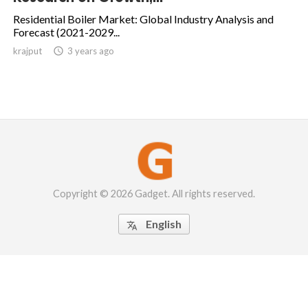
Residential Boiler Market: Global Industry Analysis and
Forecast (2021-2029...
krajput

3 years ago
Copyright © 2026 Gadget. All rights reserved.
English
