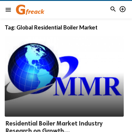


menu
Tag:
Global Residential Boiler Market
Residential Boiler Market Industry
Research on Growth,...