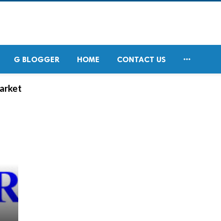

G BLOGGER
HOME
CONTACT US
arket