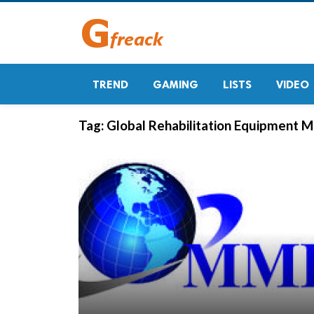
TREND
GAMING
LISTS
VIDEO
Tag:
Global Rehabilitation Equipment M