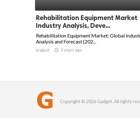
Rehabilitation Equipment Market
Industry Analysis, Deve...
Rehabilitation Equipment Market: Global Indust
Analysis and Forecast (202...
krajput

3 years ago
Copyright © 2026 Gadget. All rights res