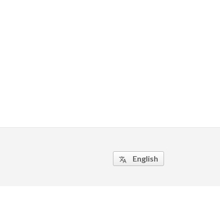
English
