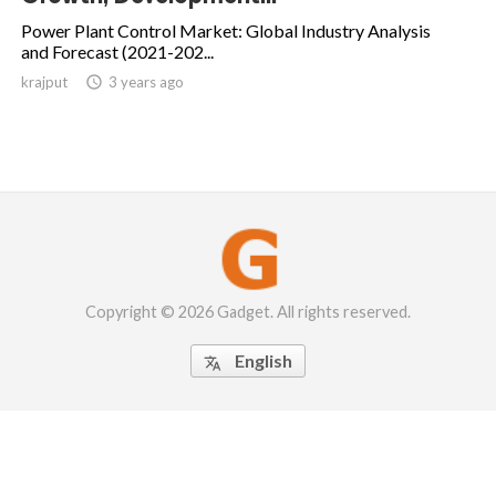
Power Plant Control Market: Global Industry Analysis
and Forecast (2021-202...
krajput

3 years ago
Copyright © 2026 Gadget. All rights reserved.
English
