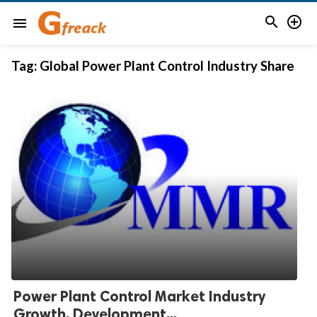


menu
Tag:
Global Power Plant Control Industry Share
Power Plant Control Market Industry
Growth, Development...