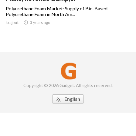
Polyurethane Foam Market: Supply of Bio-Based
Polyurethane Foam in North Am...
krajput

3 years ago
Copyright © 2026 Gadget. All rights reserved.
English
