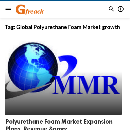


menu
Tag:
Global Polyurethane Foam Market growth
Polyurethane Foam Market Expansion
Plans, Revenue &amp;...