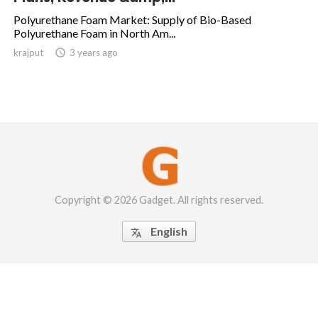
Polyurethane Foam Market: Supply of Bio-Based
Polyurethane Foam in North Am...
krajput

3 years ago
Copyright © 2026 Gadget. All rights reserved.
English
