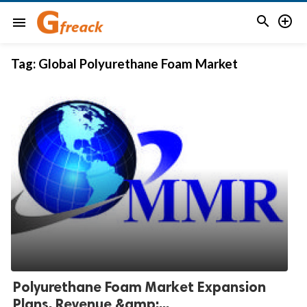


menu
Tag:
Global Polyurethane Foam Market
Polyurethane Foam Market Expansion
Plans, Revenue &amp;...