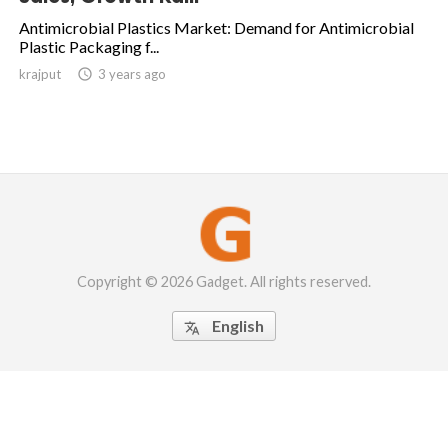
Antimicrobial Plastics Market: Demand for Antimicrobial
Plastic Packaging f...
krajput

3 years ago
Copyright © 2026 Gadget. All rights reserved.
English
