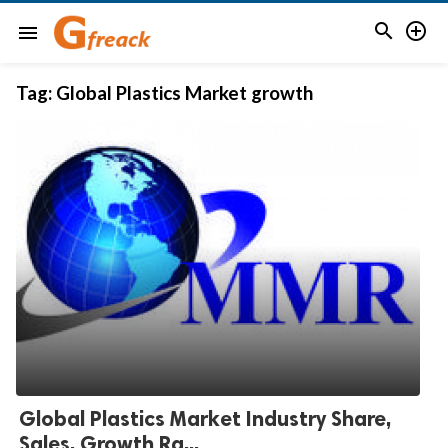


menu
Tag:
Global Plastics Market growth
Global Plastics Market Industry Share,
Sales, Growth Ra...