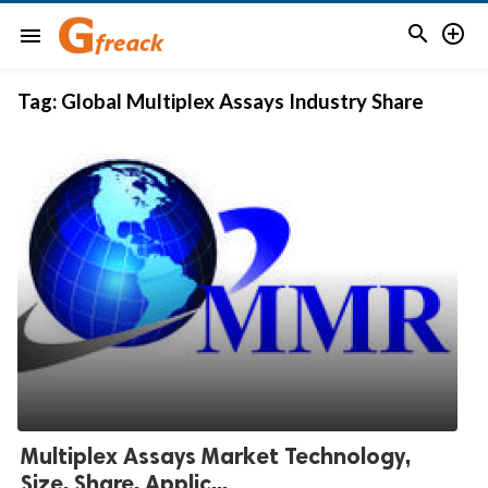


menu
Tag:
Global Multiplex Assays Industry Share
Multiplex Assays Market Technology,
Size, Share, Applic...