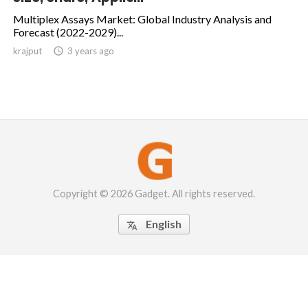
Multiplex Assays Market: Global Industry Analysis and
Forecast (2022-2029)...
krajput

3 years ago
Copyright © 2026 Gadget. All rights reserved.
English
