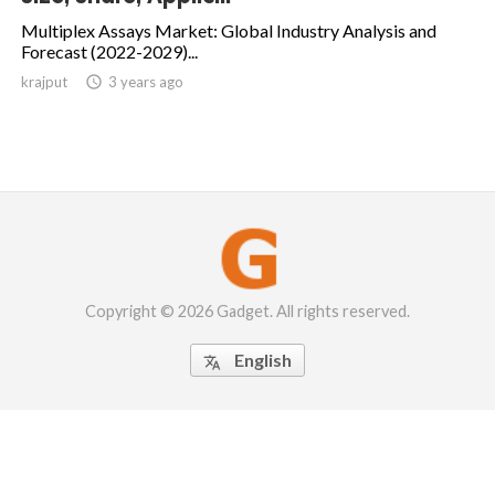
Multiplex Assays Market: Global Industry Analysis and
Forecast (2022-2029)...
krajput

3 years ago
Copyright © 2026 Gadget. All rights reserved.
English
