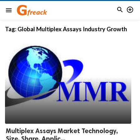


menu
Tag:
Global Multiplex Assays Industry Growth
Multiplex Assays Market Technology,
Size, Share, Applic...