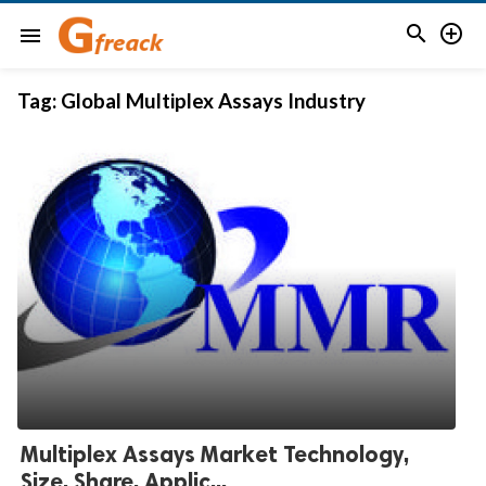


menu
Tag:
Global Multiplex Assays Industry
Multiplex Assays Market Technology,
Size, Share, Applic...