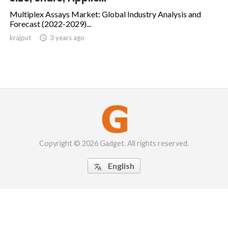
Multiplex Assays Market: Global Industry Analysis and
Forecast (2022-2029)...
krajput

3 years ago
Copyright © 2026 Gadget. All rights reserved.
English
