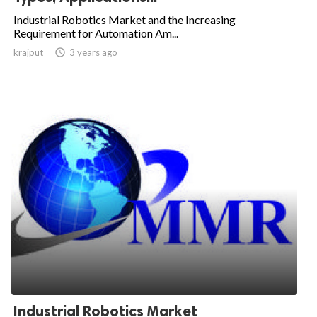
Industrial Robotics Market and the Increasing
Requirement for Automation Am...
krajput

3 years ago
Industrial Robotics Market