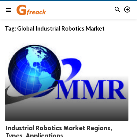


menu
Tag:
Global Industrial Robotics Market
Industrial Robotics Market Regions,
Types, Applications...