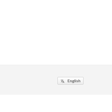
English
