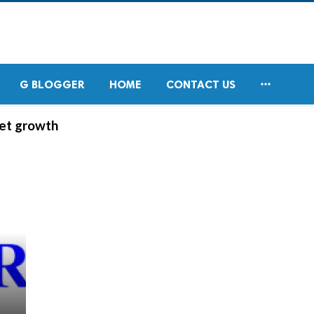

G BLOGGER
HOME
CONTACT US
ket growth