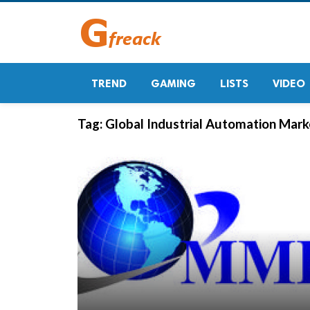
TREND
GAMING
LISTS
VIDEO
Tag:
Global Industrial Automation Mar