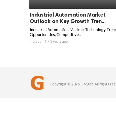
Industrial Automation Market
Outlook on Key Growth Tren...
Industrial Automation Market: Technology Trend
Opportunities, Competitive...
krajput

3 years ago
Copyright © 2026 Gadget. All rights res