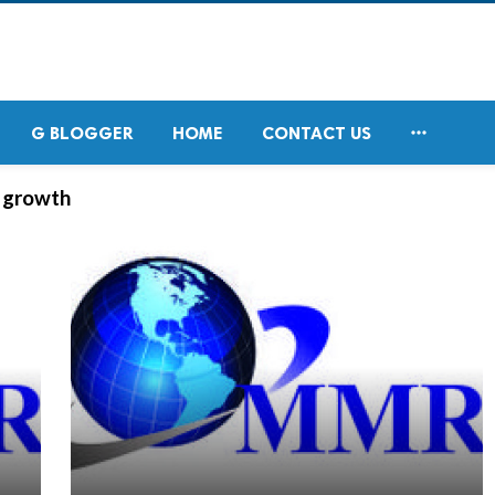

G BLOGGER
HOME
CONTACT US
t growth