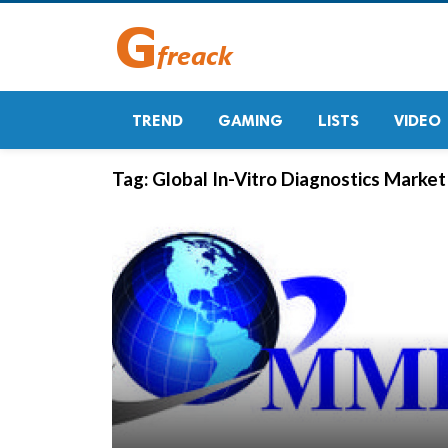
TREND
GAMING
LISTS
VIDEO
Tag:
Global In-Vitro Diagnostics Marke