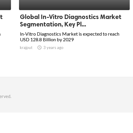
t
Global In-Vitro Diagnostics Market
Segmentation, Key Pl...
h
In-Vitro Diagnostics Market is expected to reach
USD 128.8 Billion by 2029
krajput

3 years ago
erved.