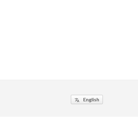
English
