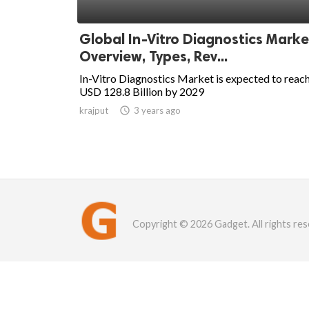
Global In-Vitro Diagnostics Marke
Overview, Types, Rev...
In-Vitro Diagnostics Market is expected to reac
USD 128.8 Billion by 2029
krajput

3 years ago
Copyright © 2026 Gadget. All rights res