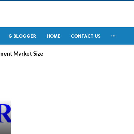

G BLOGGER
HOME
CONTACT US
ement Market Size