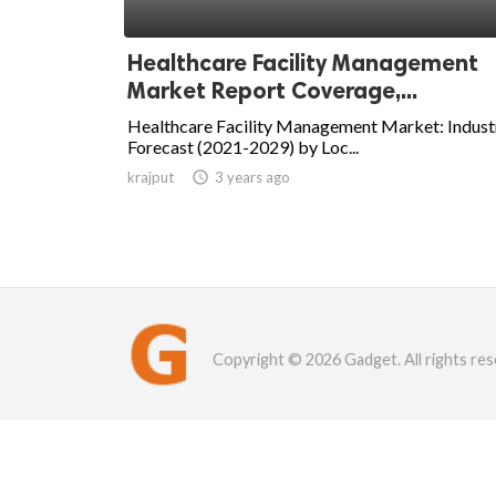
Healthcare Facility Management
Market Report Coverage,...
Healthcare Facility Management Market: Indust
Forecast (2021-2029) by Loc...
krajput

3 years ago
Copyright © 2026 Gadget. All rights res