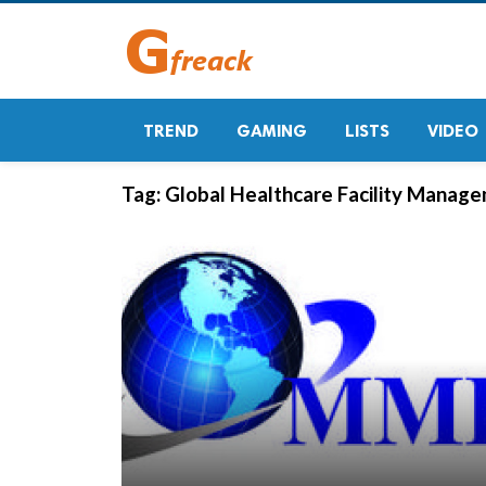
TREND
GAMING
LISTS
VIDEO
Tag:
Global Healthcare Facility Manag