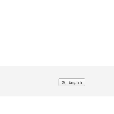
English
